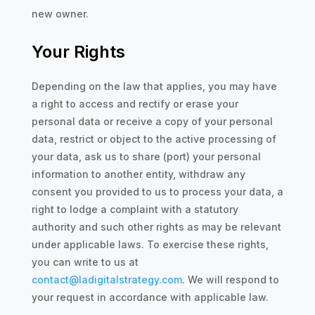
new owner.
Your Rights
Depending on the law that applies, you may have
a right to access and rectify or erase your
personal data or receive a copy of your personal
data, restrict or object to the active processing of
your data, ask us to share (port) your personal
information to another entity, withdraw any
consent you provided to us to process your data, a
right to lodge a complaint with a statutory
authority and such other rights as may be relevant
under applicable laws. To exercise these rights,
you can write to us at
contact@ladigitalstrategy.com
. We will respond to
your request in accordance with applicable law.