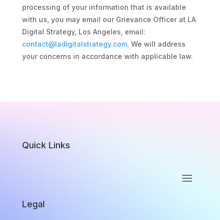
processing of your information that is available
with us, you may email our Grievance Officer at LA
Digital Strategy, Los Angeles, email:
contact@ladigitalstrategy.com
. We will address
your concerns in accordance with applicable law.
Quick Links
Legal