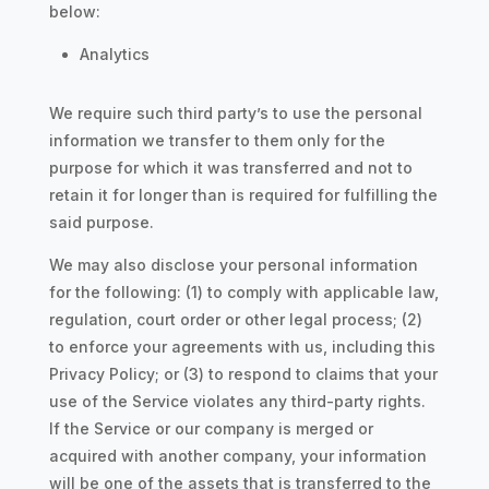
below:
Analytics
We require such third party’s to use the personal
information we transfer to them only for the
purpose for which it was transferred and not to
retain it for longer than is required for fulfilling the
said purpose.
We may also disclose your personal information
for the following: (1) to comply with applicable law,
regulation, court order or other legal process; (2)
to enforce your agreements with us, including this
Privacy Policy; or (3) to respond to claims that your
use of the Service violates any third-party rights.
If the Service or our company is merged or
acquired with another company, your information
will be one of the assets that is transferred to the