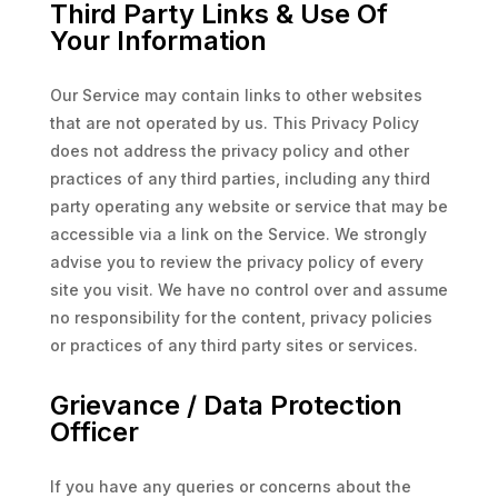
Third Party Links & Use Of
Your Information
Our Service may contain links to other websites
that are not operated by us. This Privacy Policy
does not address the privacy policy and other
practices of any third parties, including any third
party operating any website or service that may be
accessible via a link on the Service. We strongly
advise you to review the privacy policy of every
site you visit. We have no control over and assume
no responsibility for the content, privacy policies
or practices of any third party sites or services.
Grievance / Data Protection
Officer
If you have any queries or concerns about the