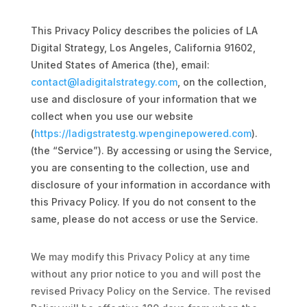
This Privacy Policy describes the policies of LA
Digital Strategy, Los Angeles, California 91602,
si in feugiat
United States of America (the), email:
contact@ladigitalstrategy.com
, on the collection,
use and disclosure of your information that we
si in feugiat
collect when you use our website
(
https://ladigstratestg.wpenginepowered.com
).
arketing
(the “Service”). By accessing or using the Service,
si in feugiat
you are consenting to the collection, use and
disclosure of your information in accordance with
this Privacy Policy. If you do not consent to the
same, please do not access or use the Service.
si in feugiat
We may modify this Privacy Policy at any time
without any prior notice to you and will post the
revised Privacy Policy on the Service. The revised