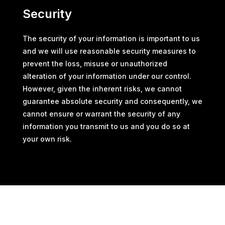
Security
The security of your information is important to us
and we will use reasonable security measures to
prevent the loss, misuse or unauthorized
alteration of your information under our control.
However, given the inherent risks, we cannot
guarantee absolute security and consequently, we
cannot ensure or warrant the security of any
information you transmit to us and you do so at
your own risk.