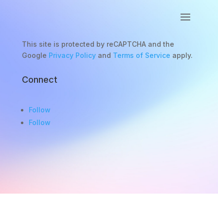
This site is protected by reCAPTCHA and the
Google
Privacy Policy
and
Terms of Service
apply.
Connect
Follow
Follow