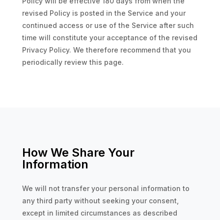
Policy will be effective 180 days from when the
revised Policy is posted in the Service and your
continued access or use of the Service after such
time will constitute your acceptance of the revised
Privacy Policy. We therefore recommend that you
periodically review this page.
How We Share Your
Information
We will not transfer your personal information to
any third party without seeking your consent,
except in limited circumstances as described