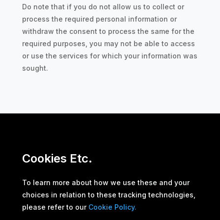
Do note that if you do not allow us to collect or
process the required personal information or
withdraw the consent to process the same for the
required purposes, you may not be able to access
or use the services for which your information was
sought.
Cookies Etc.
To learn more about how we use these and your
choices in relation to these tracking technologies,
please refer to our
Cookie Policy.