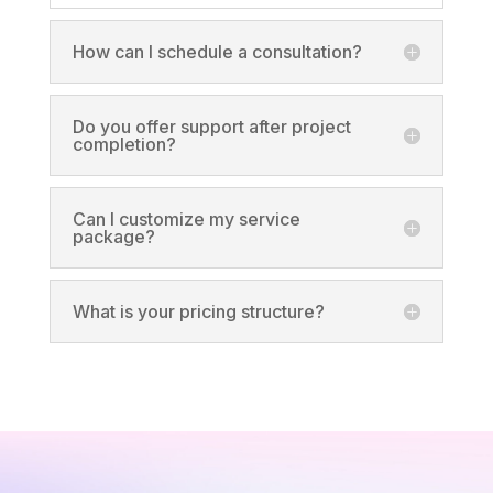
How can I schedule a consultation?
Do you offer support after project
completion?
Can I customize my service
package?
What is your pricing structure?