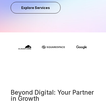
Explore Services
Beyond Digital: Your Partner
in Growth