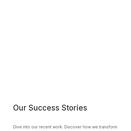
Our Success Stories
Dive into our recent work. Discover how we transform