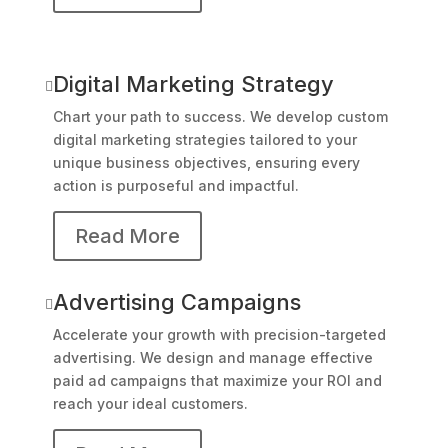
Digital Marketing Strategy

Chart your path to success. We develop custom
digital marketing strategies tailored to your
unique business objectives, ensuring every
action is purposeful and impactful.
Read More
Advertising Campaigns

Accelerate your growth with precision-targeted
advertising. We design and manage effective
paid ad campaigns that maximize your ROI and
reach your ideal customers.