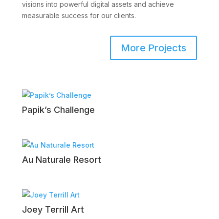
visions into powerful digital assets and achieve
measurable success for our clients.
More Projects
Papik’s Challenge
Au Naturale Resort
Joey Terrill Art