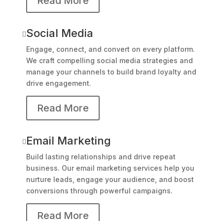
Read More
Social Media

Engage, connect, and convert on every platform.
We craft compelling social media strategies and
manage your channels to build brand loyalty and
drive engagement.
Read More
Email Marketing

Build lasting relationships and drive repeat
business. Our email marketing services help you
nurture leads, engage your audience, and boost
conversions through powerful campaigns.
Read More