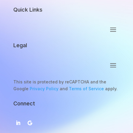
Quick Links
Legal
This site is protected by reCAPTCHA and the
Google
Privacy Policy
and
Terms of Service
apply.
Connect