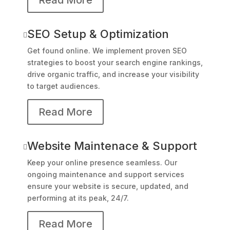
SEO Setup & Optimization

Get found online. We implement proven SEO
strategies to boost your search engine rankings,
drive organic traffic, and increase your visibility
to target audiences.
Read More
Website Maintenace & Support

Keep your online presence seamless. Our
ongoing maintenance and support services
ensure your website is secure, updated, and
performing at its peak, 24/7.
Read More