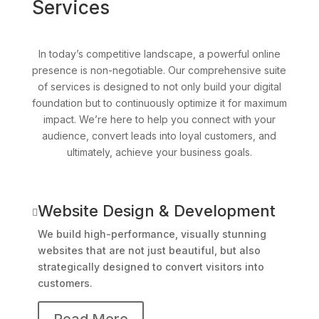
Services
In today’s competitive landscape, a powerful online
presence is non-negotiable. Our comprehensive suite
of services is designed to not only build your digital
foundation but to continuously optimize it for maximum
impact. We’re here to help you connect with your
audience, convert leads into loyal customers, and
ultimately, achieve your business goals.
Website Design & Development

We build high-performance, visually stunning
websites that are not just beautiful, but also
strategically designed to convert visitors into
customers.
Read More