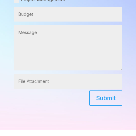
Submit