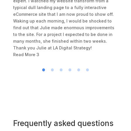
expert. I watched my website transform from a
typical dull landing page to a fully interactive
eCommerce site that I am now proud to show off.
Waking up each morning, I would be shocked to
find out that Julie made enormous improvements
to the site. For a project I expected to be done in
many months, she finished within two weeks.
Thank you Julie at LA Digital Strategy!
Read More
3
Frequently asked questions