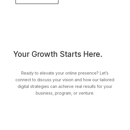
Your Growth Starts Here.
Ready to elevate your online presence? Let’s
connect to discuss your vision and how our tailored
digital strategies can achieve real results for your
business, program, or venture.