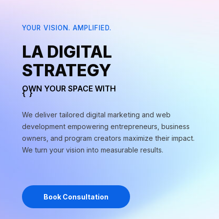
YOUR VISION. AMPLIFIED.
si in feugiat
LA DIGITAL
STRATEGY
si in feugiat
OWN YOUR SPACE WITH
{
}
arketing
We deliver tailored digital marketing and web
si in feugiat
development empowering entrepreneurs, business
owners, and program creators maximize their impact.
We turn your vision into measurable results.
si in feugiat
Book Consultation