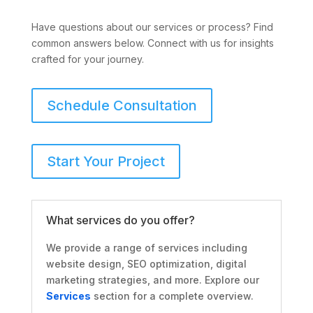
Have questions about our services or process? Find
common answers below. Connect with us for insights
crafted for your journey.
Schedule Consultation
Start Your Project
What services do you offer?
We provide a range of services including
website design, SEO optimization, digital
marketing strategies, and more. Explore our
Services
section for a complete overview.