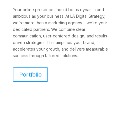
Your online presence should be as dynamic and
ambitious as your business. At LA Digital Strategy,
we’re more than a marketing agency – we’re your
dedicated partners. We combine clear
communication, user-centered design, and results-
driven strategies. This amplifies your brand,
accelerates your growth, and delivers measurable
success through tailored solutions.
Portfolio