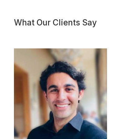
What Our Clients Say
Geor