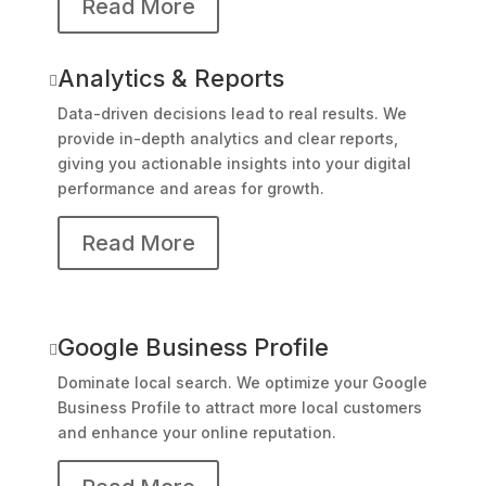
Read More
Analytics & Reports

Data-driven decisions lead to real results. We
provide in-depth analytics and clear reports,
giving you actionable insights into your digital
performance and areas for growth.
Read More
Google Business Profile

Dominate local search. We optimize your Google
Business Profile to attract more local customers
and enhance your online reputation.