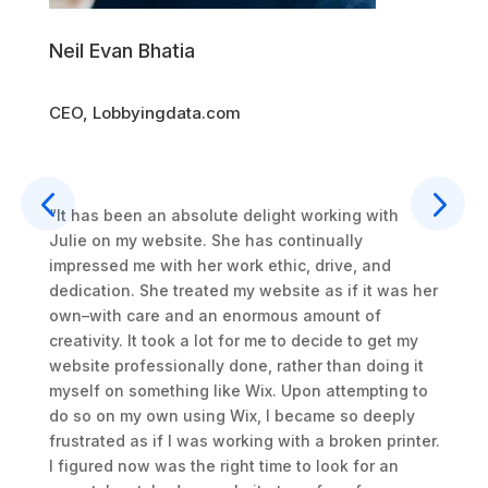
CEO, 
Neil Evan Bhatia
CEO, Lobbyingdata.com
“Julie
to mak
really
succee
“It has been an absolute delight working with
cing
highl
Julie on my website. She has continually
 et
to wo
impressed me with her work ethic, drive, and
quis
Read
dedication. She treated my website as if it was her
ip ex
own–with care and an enormous amount of
n
creativity. It took a lot for me to decide to get my
ore eu
website professionally done, rather than doing it
pidatat
myself on something like Wix. Upon attempting to
ollit
do so on my own using Wix, I became so deeply
frustrated as if I was working with a broken printer.
I figured now was the right time to look for an