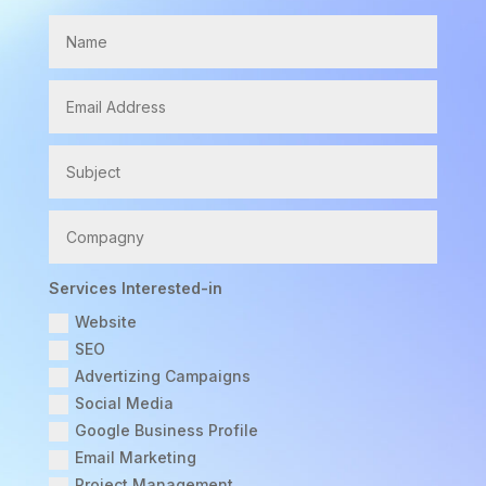
Services Interested-in
Website
SEO
Advertizing Campaigns
Social Media
Google Business Profile
Email Marketing
Project Management