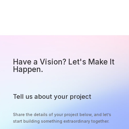
Have a Vision? Let's Make It
Happen.
Tell us about your project
Share the details of your project below, and let’s
start building something extraordinary together.